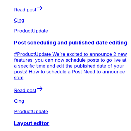
Read post
Qing
ProductUpdate
Post scheduling and published date editing
#ProductUpdate We’re excited to announce 2 new
features: you can now schedule posts to go live at
a specific time and edit the published date of your
posts! How to schedule a Post Need to announce
som
Read post
Qing
ProductUpdate
Layout editor