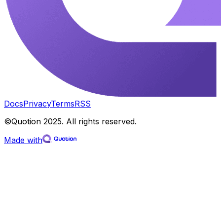
Docs
Privacy
Terms
RSS
©Quotion 2025. All rights reserved.
Made with