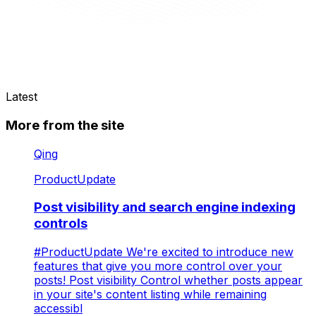
Latest
More from the site
Qing
ProductUpdate
Post visibility and search engine indexing
controls
#ProductUpdate We're excited to introduce new
features that give you more control over your
posts! Post visibility Control whether posts appear
in your site's content listing while remaining
accessibl