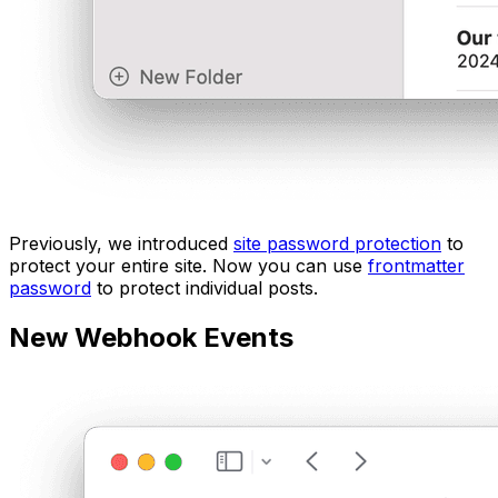
Previously, we introduced
site password protection
to
protect your entire site. Now you can use
frontmatter
password
to protect individual posts.
New Webhook Events