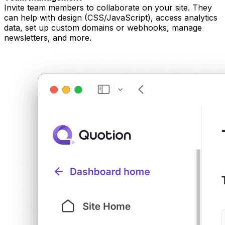
Invite team members to collaborate on your site. They
can help with design (CSS/JavaScript), access analytics
data, set up custom domains or webhooks, manage
newsletters, and more.