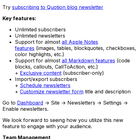
Try
subscribing to Quotion blog newsletter
Key features:
Unlimited subscribers
Unlimited newsletters
Support for almost
all Apple Notes
features
(images, tables, blockquotes, checkboxes,
color highlights, etc.)
Support for almost
all Markdown features
(code
blocks, callouts, CallToAction, etc.)
+
Exclusive content
(subscriber-only)
Import/export subscribers
+
Schedule newsletters
+
Customize newsletter form
title and description
Go to
Dashboard
→ Site → Newsletters → Settings →
Enable newsletters.
We look forward to seeing how you utilize this new
feature to engage with your audience.
Team Management