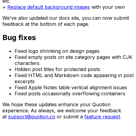
etc.
+
Replace default background images
with your own
We've also updated our docs site, you can now submit
feedback at the bottom of each page.
Bug fixes
Fixed logo shrinking on design pages
Fixed empty posts on site category pages with CJK
characters
Hidden post titles for protected posts
Fixed HTML and Markdown code appearing in post
excerpts
Fixed Apple Notes table vertical alignment issues
Fixed posts occasionally overflowing containers
We hope these updates enhance your Quotion
experience. As always, we welcome your feedback
at
support@quotion.co
or submit a
feature request
.
Create your blogs directly from Apple Notes.