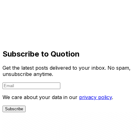
Say goodbye to complex CMS updates and
management issues!
You focus on creating quality content while Quotion
takes care of the rest.
Learn More
Try It Free
Subscribe to Quotion
Get the latest posts delivered to your inbox. No spam,
unsubscribe anytime.
We care about your data in our
privacy policy
.
Subscribe