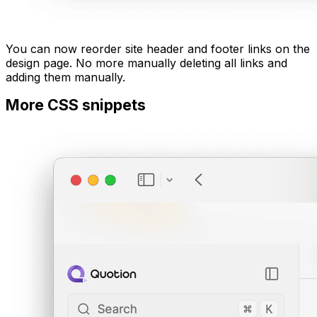
You can now reorder site header and footer links on the
design page. No more manually deleting all links and
adding them manually.
More CSS snippets