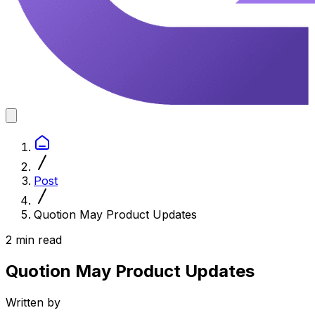
Post
Quotion May Product Updates
2 min read
Quotion May Product Updates
Written by