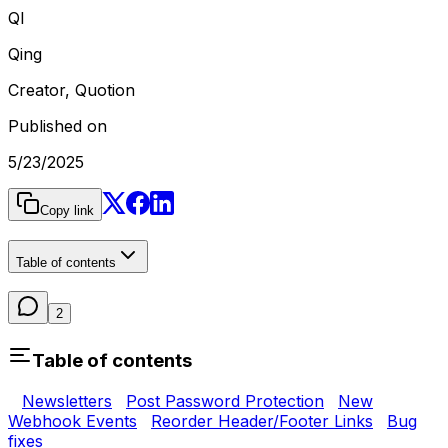
QI
Qing
Creator, Quotion
Published on
5/23/2025
Copy link
Table of contents
2
Table of contents
Newsletters
Post Password Protection
New
Webhook Events
Reorder Header/Footer Links
Bug
fixes