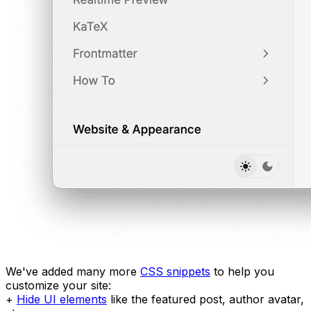
We've added many more
CSS snippets
to help you
customize your site:
+
Hide UI elements
like the featured post, author avatar,