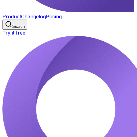
Product
Changelog
Pricing
Search
Try it free