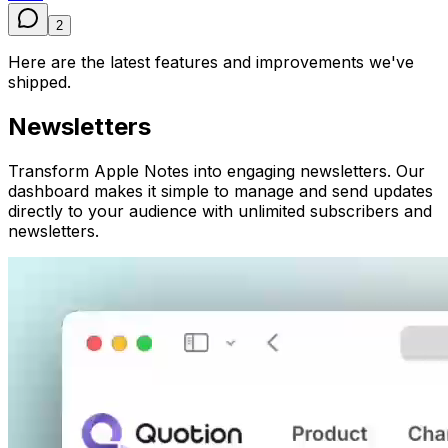
2
Here are the latest features and improvements we've
shipped.
Newsletters
Transform Apple Notes into engaging newsletters. Our
dashboard makes it simple to manage and send updates
directly to your audience with unlimited subscribers and
newsletters.