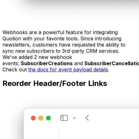
Webhooks are a powerful feature for integrating
Quotion with your favorite tools. Since introducing
newsletters, customers have requested the ability to
sync new subscribers to 3rd-party CRM services.
We've added 2 new webhook
events:
SubscriberCreations
and
SubscriberCancellati
Check out
the docs for event payload details
.
Reorder Header/Footer Links