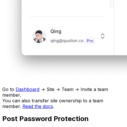
Go to
Dashboard
→ Site → Team → Invite a team
member.
You can also transfer site ownership to a team
member.
Read the docs
.
Post Password Protection