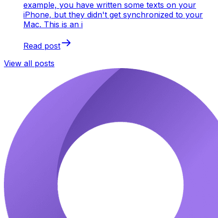
example, you have written some texts on your
iPhone, but they didn't get synchronized to your
Mac. This is an i
Read post
View all posts