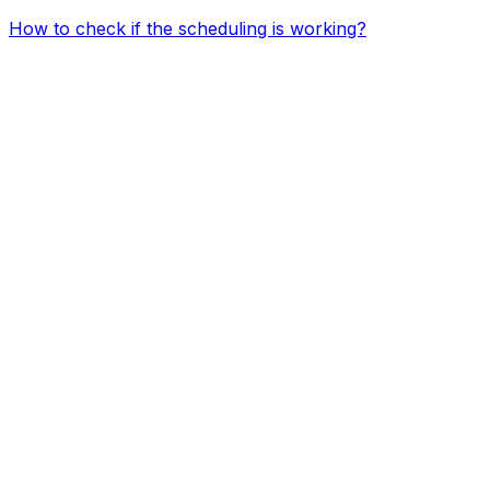
How to check if the scheduling is working?