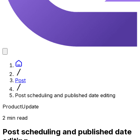
Post
Post scheduling and published date editing
ProductUpdate
2 min read
Post scheduling and published date