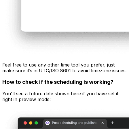
Feel free to use any other time tool you prefer, just
make sure it’s in UTC/ISO 8601 to avoid timezone issues.
How to check if the scheduling is working?
You'll see a future date shown here if you have set it
right in preview mode: