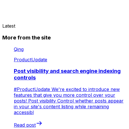
Latest
More from the site
Qing
ProductUpdate
Post visibility and search engine indexing
controls
#ProductUpdate We're excited to introduce new
features that give you more control over your
posts! Post visibility Control whether posts appear
in your site's content listing while remaining
accessibl
Read post