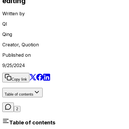
editing
Written by
QI
Qing
Creator, Quotion
Published on
9/25/2024
Copy link
Table of contents
2
Table of contents