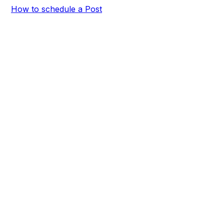
How to schedule a Post