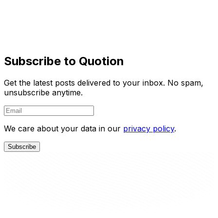
You focus on creating quality content while Quotion
takes care of the rest.
Learn More
Try It Free
Subscribe to Quotion
Get the latest posts delivered to your inbox. No spam,
unsubscribe anytime.
We care about your data in our
privacy policy
.
Subscribe