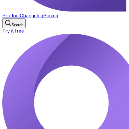
Product
Changelog
Pricing
Search
Try it free