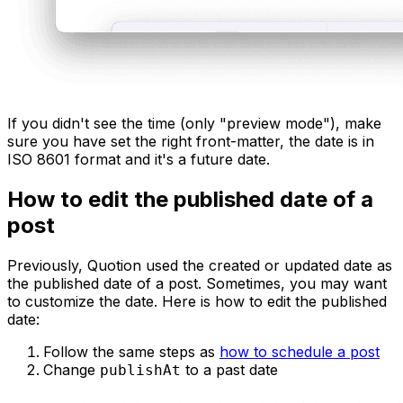
If you didn't see the time (only "preview mode"), make
sure you have set the right front-matter, the date is in
ISO 8601 format and it's a future date.
How to edit the published date of a
post
Previously, Quotion used the created or updated date as
the published date of a post. Sometimes, you may want
to customize the date. Here is how to edit the published
date:
Follow the same steps as
how to schedule a post
Change
to a past date
publishAt