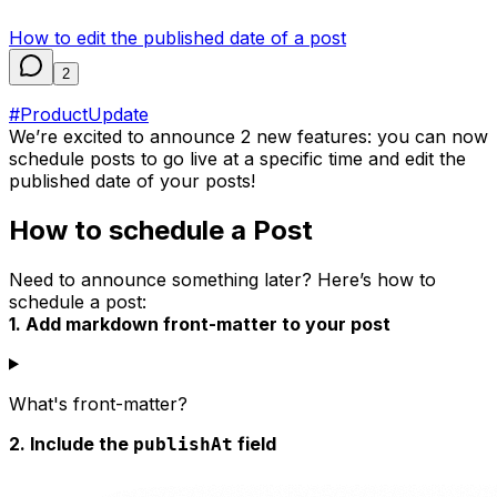
How to edit the published date of a post
2
#ProductUpdate
We’re excited to announce 2 new features: you can now
schedule posts to go live at a specific time and edit the
published date of your posts!
How to schedule a Post
Need to announce something later? Here’s how to
schedule a post:
1. Add markdown front-matter to your post
What's front-matter?
2. Include the
field
publishAt