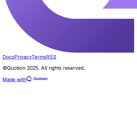
Docs
Privacy
Terms
RSS
©Quotion 2025. All rights reserved.
Made with