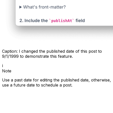
Caption: I changed the published date of this post to
9/1/1999 to demonstrate this feature.
ℹ️
Note
Use a past date for editing the published date, otherwise,
use a future date to schedule a post.
Create your blogs directly from Apple Notes.
Say goodbye to complex CMS updates and
management issues!