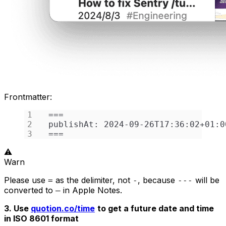
Frontmatter:
===
publishAt: 2024-09-26T17:36:02+01:0
===
⚠️
Warn
Please use
as the delimiter, not
, because
will be
=
-
---
converted to
in Apple Notes.
―
3. Use
quotion.co/time
to get a future date and time
in ISO 8601 format